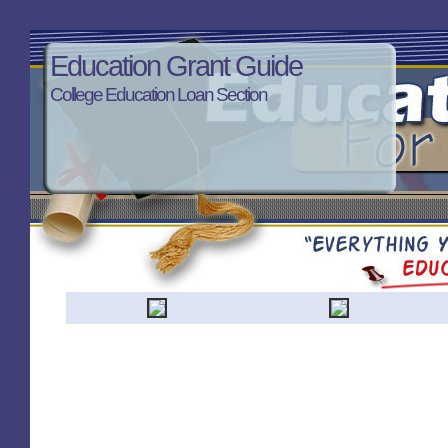
Education Grant Guide
College Education Loan Section