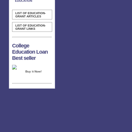
EDUCATION
LIST OF EDUCATION-
GRANT ARTICLES
LIST OF EDUCATION-
GRANT LINKS
College
Education Loan
Best seller
Buy it Now!