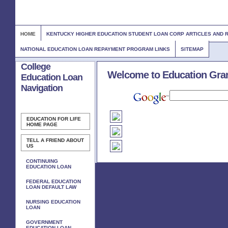
HOME
KENTUCKY HIGHER EDUCATION STUDENT LOAN CORP ARTICLES AND
NATIONAL EDUCATION LOAN REPAYMENT PROGRAM LINKS
SITEMAP
College
Welcome to Education Gra
Education Loan
Navigation
EDUCATION FOR LIFE
HOME PAGE
TELL A FRIEND ABOUT
US
CONTINUING
EDUCATION LOAN
FEDERAL EDUCATION
LOAN DEFAULT LAW
NURSING EDUCATION
LOAN
GOVERNMENT
EDUCATION LOAN