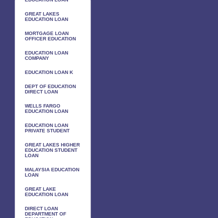
GREAT LAKES
EDUCATION LOAN
MORTGAGE LOAN
OFFICER EDUCATION
EDUCATION LOAN
COMPANY
EDUCATION LOAN K
DEPT OF EDUCATION
DIRECT LOAN
WELLS FARGO
EDUCATION LOAN
EDUCATION LOAN
PRIVATE STUDENT
GREAT LAKES HIGHER
EDUCATION STUDENT
LOAN
MALAYSIA EDUCATION
LOAN
GREAT LAKE
EDUCATION LOAN
DIRECT LOAN
DEPARTMENT OF