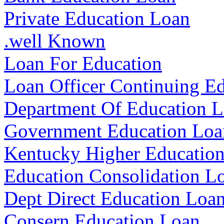
Private Education Loan
.well Known
Loan For Education
Loan Officer Continuing E
Department Of Education L
Government Education Loa
Kentucky Higher Education
Education Consolidation L
Dept Direct Education Loa
Consern Education Loan