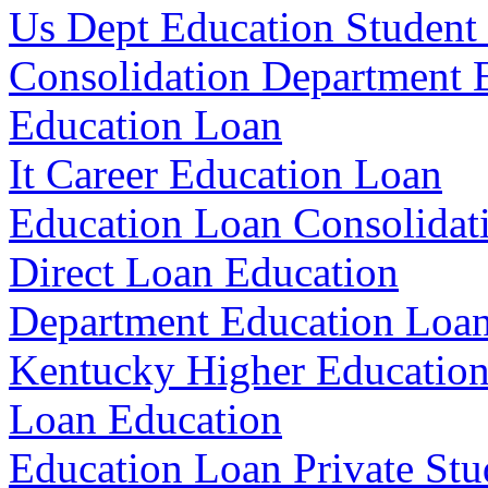
Us Dept Education Student
Consolidation Department 
Education Loan
It Career Education Loan
Education Loan Consolidat
Direct Loan Education
Department Education Loa
Kentucky Higher Education
Loan Education
Education Loan Private Stu