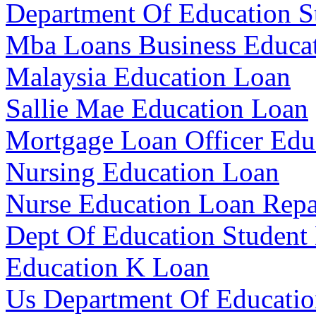
Department Of Education S
Mba Loans Business Educa
Malaysia Education Loan
Sallie Mae Education Loan
Mortgage Loan Officer Edu
Nursing Education Loan
Nurse Education Loan Rep
Dept Of Education Student
Education K Loan
Us Department Of Educatio