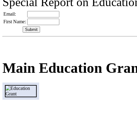
Special Report on Educati
Email:
First Name:
Main Education Gran