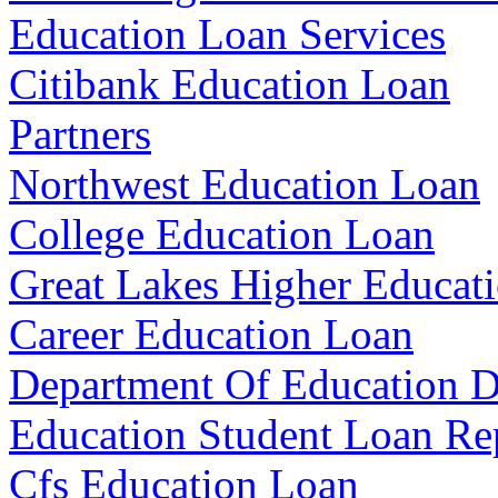
Education Loan Services
Citibank Education Loan
Partners
Northwest Education Loan
College Education Loan
Great Lakes Higher Educat
Career Education Loan
Department Of Education D
Education Student Loan R
Cfs Education Loan