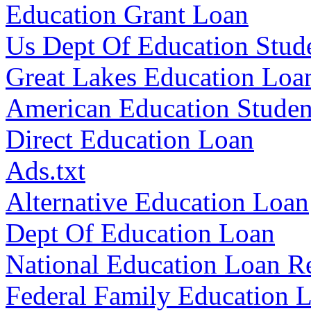
Education Grant Loan
Us Dept Of Education Stud
Great Lakes Education Loa
American Education Studen
Direct Education Loan
Ads.txt
Alternative Education Loan
Dept Of Education Loan
National Education Loan 
Federal Family Education 