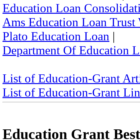
Education Loan Consolidat
Ams Education Loan Trust
Plato Education Loan
|
Department Of Education L
List of Education-Grant Art
List of Education-Grant Li
Education Grant Best 