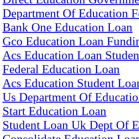
Department Of Education F
Bank One Education Loan
Gco Education Loan Fundi
Acs Education Loan Studen
Federal Education Loan
Acs Education Student Loa
Us Department Of Educatio
Start Education Loan
Student Loan Uk Dept Of E
Consolidate Education Loa