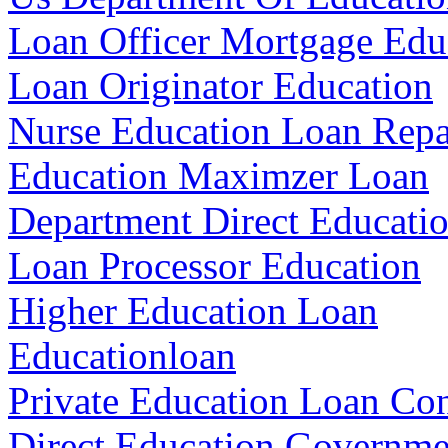
Loan Officer Mortgage Edu
Loan Originator Education
Nurse Education Loan Rep
Education Maximzer Loan
Department Direct Educati
Loan Processor Education
Higher Education Loan
Educationloan
Private Education Loan Con
Direct Education Governm