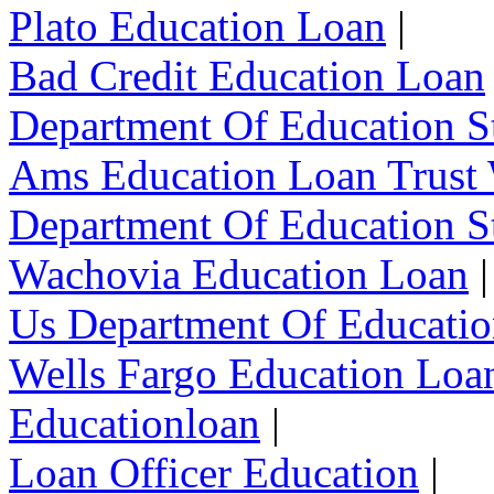
Plato Education Loan
|
Bad Credit Education Loan
Department Of Education S
Ams Education Loan Trust
Department Of Education S
Wachovia Education Loan
|
Us Department Of Educatio
Wells Fargo Education Loa
Educationloan
|
Loan Officer Education
|