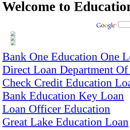
Welcome to Educatio
Bank One Education One L
Direct Loan Department Of
Check Credit Education Lo
Bank Education Key Loan
Loan Officer Education
Great Lake Education Loan