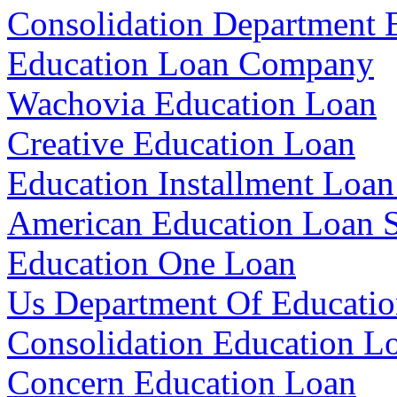
Consolidation Department 
Education Loan Company
Wachovia Education Loan
Creative Education Loan
Education Installment Loan
American Education Loan S
Education One Loan
Us Department Of Educatio
Consolidation Education Lo
Concern Education Loan