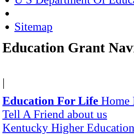
Sitemap
Education Grant Nav
|
Education For Life
Home 
Tell A Friend about us
Kentucky Higher Education