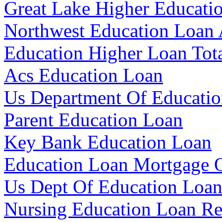
Great Lake Higher Educati
Northwest Education Loan 
Education Higher Loan Tot
Acs Education Loan
Us Department Of Educatio
Parent Education Loan
Key Bank Education Loan
Education Loan Mortgage O
Us Dept Of Education Loa
Nursing Education Loan R