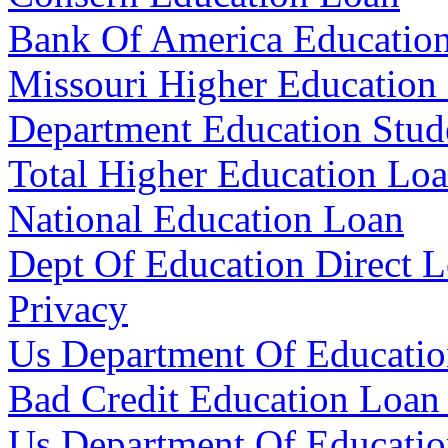
Bank Of America Educatio
Missouri Higher Education
Department Education Stud
Total Higher Education Lo
National Education Loan
Dept Of Education Direct 
Privacy
Us Department Of Educati
Bad Credit Education Loan
Us Department Of Educati