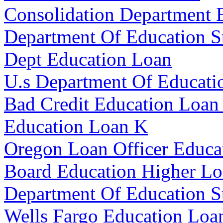
Consolidation Department 
Department Of Education S
Dept Education Loan
U.s Department Of Educati
Bad Credit Education Loan
Education Loan K
Oregon Loan Officer Educa
Board Education Higher L
Department Of Education S
Wells Fargo Education Loa