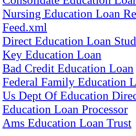
Nursing Education Loan R
Feed.xml
Direct Education Loan Stud
Key Education Loan
Bad Credit Education Loan
Federal Family Education 
Us Dept Of Education Dire
Education Loan Processor
Ams Education Loan Trust