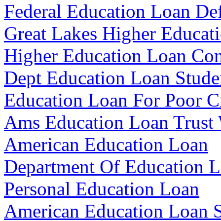
Federal Education Loan De
Great Lakes Higher Educat
Higher Education Loan Con
Dept Education Loan Stude
Education Loan For Poor C
Ams Education Loan Trust
American Education Loan
Department Of Education 
Personal Education Loan
American Education Loan S