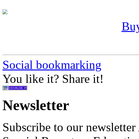
Buy
Social bookmarking
You like it? Share it!
Newsletter
Subscribe to our newslette