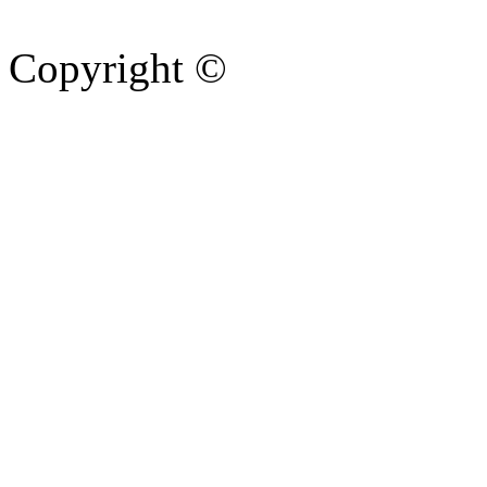
Copyright ©