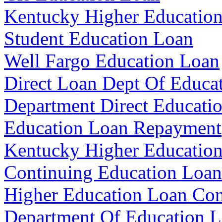
Kentucky Higher Education
Student Education Loan
Well Fargo Education Loan
Direct Loan Dept Of Educa
Department Direct Educati
Education Loan Repayment
Kentucky Higher Educatio
Continuing Education Loan
Higher Education Loan Con
Department Of Education L