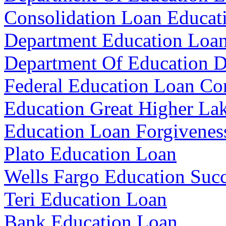
Consolidation Loan Educat
Department Education Loan
Department Of Education D
Federal Education Loan Co
Education Great Higher La
Education Loan Forgivenes
Plato Education Loan
Wells Fargo Education Suc
Teri Education Loan
Bank Education Loan