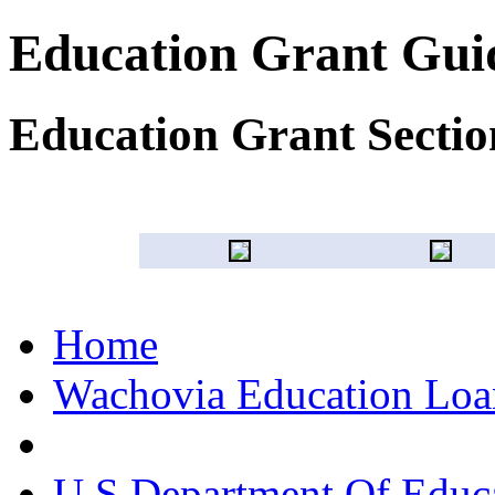
Education Grant Gui
Education Grant Sectio
Home
Wachovia Education Loan
U S Department Of Educa