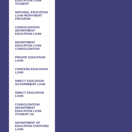
EDUCATION LOAN
STUDENT
NATIONAL EDUCATION
LOAN REPAYMENT
PROGRAM
CONSOLIDATION
DEPARTMENT
EDUCATION LOAN
DEPARTMENT
EDUCATION LOAN
CONSOLIDATION
PRIVATE EDUCATION
LOAN
CONCERN EDUCATION
LOAN
DIRECT EDUCATION
GOVERNMENT LOAN
DIRECT EDUCATION
LOAN
CONSOLIDATION
DEPARTMENT
EDUCATION LOAN
STUDENT US
DEPARTMENT OF
EDUCATION STAFFORD
LOAN