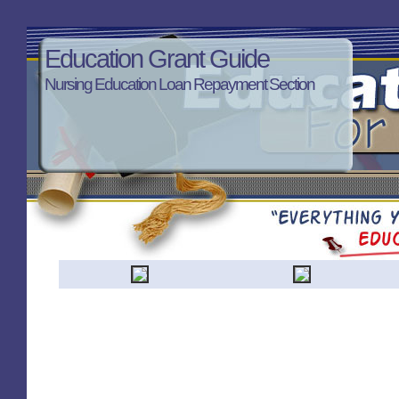
Education Grant Guide
Nursing Education Loan Repayment Section