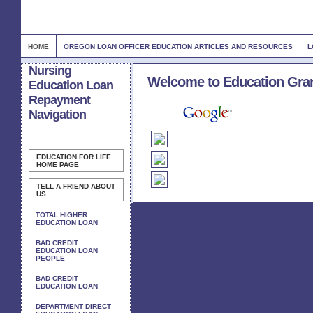
HOME
OREGON LOAN OFFICER EDUCATION ARTICLES AND RESOURCES
L
Nursing
Welcome to Education Gra
Education Loan
Repayment
Navigation
EDUCATION FOR LIFE
HOME PAGE
TELL A FRIEND ABOUT
US
TOTAL HIGHER
EDUCATION LOAN
BAD CREDIT
EDUCATION LOAN
PEOPLE
BAD CREDIT
EDUCATION LOAN
DEPARTMENT DIRECT