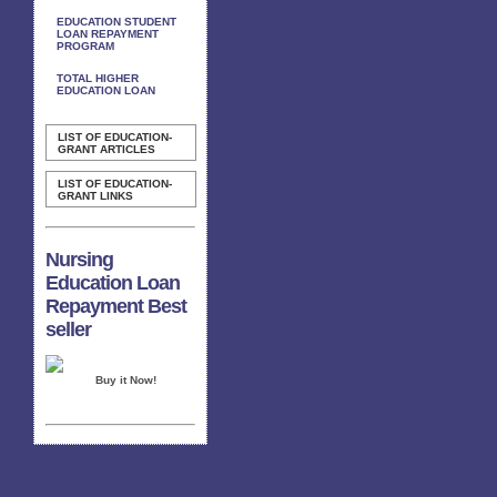
EDUCATION STUDENT
LOAN REPAYMENT
PROGRAM
TOTAL HIGHER
EDUCATION LOAN
LIST OF EDUCATION-
GRANT ARTICLES
LIST OF EDUCATION-
GRANT LINKS
Nursing
Education Loan
Repayment Best
seller
Buy it Now!