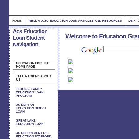
HOME
WELL FARGO EDUCATION LOAN ARTICLES AND RESOURCES
DEPT 
Acs Education
Welcome to Education Gra
Loan Student
Navigation
EDUCATION FOR LIFE
HOME PAGE
TELL A FRIEND ABOUT
US
FEDERAL FAMILY
EDUCATION LOAN
PROGRAM
US DEPT OF
EDUCATION DIRECT
LOAN
GREAT LAKE
EDUCATION LOAN
US DEPARTMENT OF
EDUCATION STAFFORD