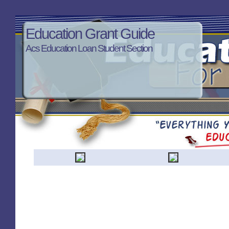
Education Grant Guide
Acs Education Loan Student Section