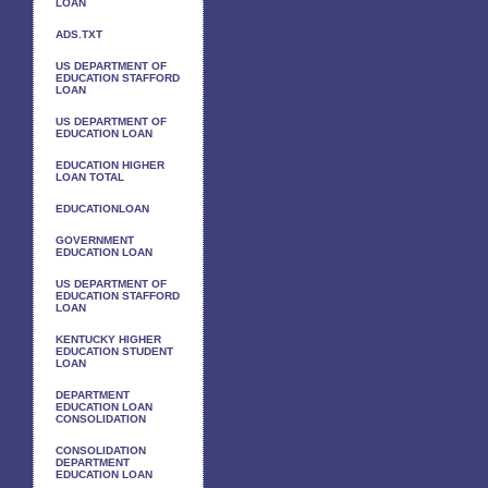
LOAN
ADS.TXT
US DEPARTMENT OF
EDUCATION STAFFORD
LOAN
US DEPARTMENT OF
EDUCATION LOAN
EDUCATION HIGHER
LOAN TOTAL
EDUCATIONLOAN
GOVERNMENT
EDUCATION LOAN
US DEPARTMENT OF
EDUCATION STAFFORD
LOAN
KENTUCKY HIGHER
EDUCATION STUDENT
LOAN
DEPARTMENT
EDUCATION LOAN
CONSOLIDATION
CONSOLIDATION
DEPARTMENT
EDUCATION LOAN