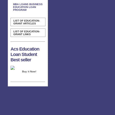
MBA LOANS BUSINESS
EDUCATION LOAN
PROGRAM
LIST OF EDUCATION-
GRANT ARTICLES
LIST OF EDUCATION-
GRANT LINKS
Acs Education
Loan Student
Best seller
Buy it Now!