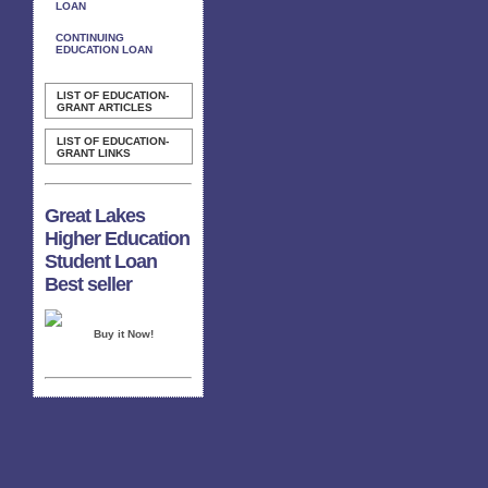
LOAN
CONTINUING
EDUCATION LOAN
LIST OF EDUCATION-
GRANT ARTICLES
LIST OF EDUCATION-
GRANT LINKS
Great Lakes
Higher Education
Student Loan
Best seller
Buy it Now!