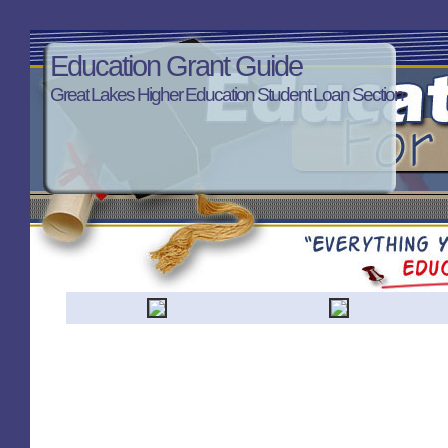
Education Grant Guide
Great Lakes Higher Education Student Loan Section