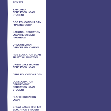
ADS.TXT
BAD CREDIT
EDUCATION LOAN
STUDENT
GCO EDUCATION LOAN
FUNDING CORP
NATIONAL EDUCATION
LOAN REPAYMENT
PROGRAM
OREGON LOAN
OFFICER EDUCATION
AMS EDUCATION LOAN
TRUST WILMINGTON
GREAT LAKE HIGHER
EDUCATION LOAN
DEPT EDUCATION LOAN
CONSOLIDATION
DEPARTMENT
EDUCATION LOAN
STUDENT
PLATO EDUCATION
LOAN
GREAT LAKES HIGHER
EDUCATION STUDENT