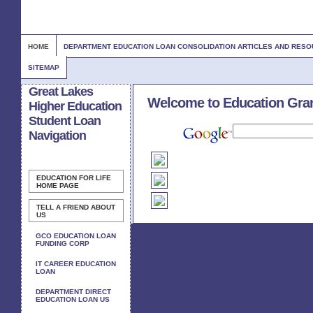
HOME
DEPARTMENT EDUCATION LOAN CONSOLIDATION ARTICLES AND RES
SITEMAP
Great Lakes
Welcome to Education Gra
Higher Education
Student Loan
Navigation
EDUCATION FOR LIFE
HOME PAGE
TELL A FRIEND ABOUT
US
GCO EDUCATION LOAN
FUNDING CORP
IT CAREER EDUCATION
LOAN
DEPARTMENT DIRECT
EDUCATION LOAN US